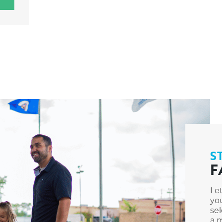
S
F
Le
you
sel
a m