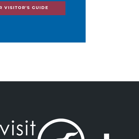
 VISITOR'S GUIDE