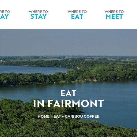
RE TO
WHERE TO
WHERE TO
WHERE TO
LAY
STAY
EAT
MEET
EAT
IN FAIRMONT
HOME
»
EAT
» CARIBOU COFFEE