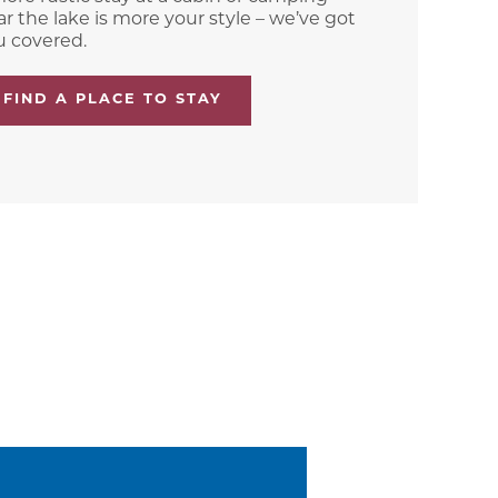
r the lake is more your style – we’ve got
u covered.
FIND A PLACE TO STAY