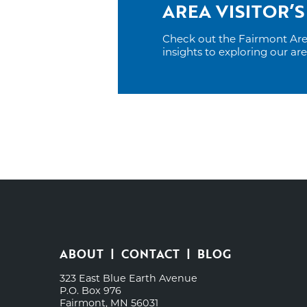
AREA VISITOR’S
Check out the Fairmont Area 
insights to exploring our ar
ABOUT
CONTACT
BLOG
323 East Blue Earth Avenue
P.O. Box 976
Fairmont, MN 56031