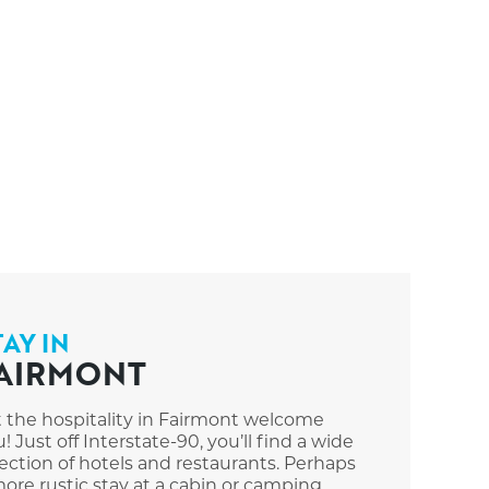
TAY IN
AIRMONT
t the hospitality in Fairmont welcome
! Just off Interstate-90, you’ll find a wide
ection of hotels and restaurants. Perhaps
ore rustic stay at a cabin or camping