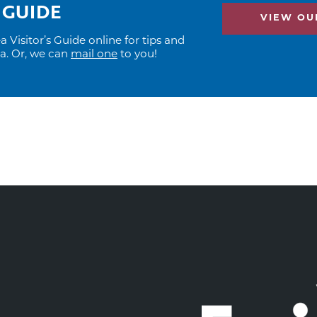
 GUIDE
VIEW OUR
Visitor’s Guide online for tips and
ea. Or, we can
mail one
to you!