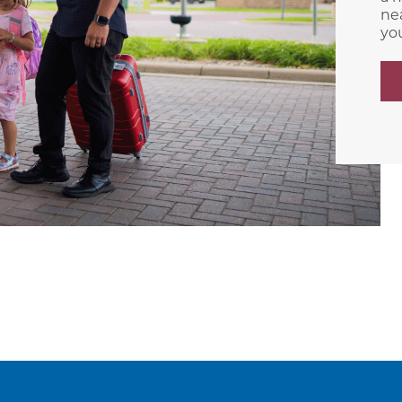
nea
yo