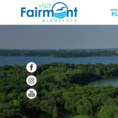
WHE
P