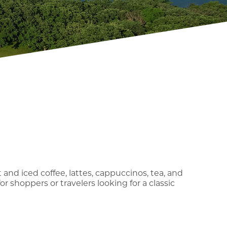
 and iced coffee, lattes, cappuccinos, tea, and
for shoppers or travelers looking for a classic