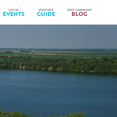
LOCAL
VISITOR’S
VISIT FAIRMONT
EVENTS
GUIDE
BLOG