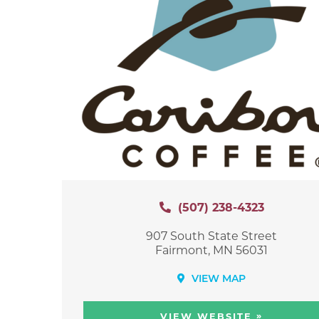
(507) 238-4323
907 South State Street
Fairmont, MN 56031
VIEW MAP
»
VIEW WEBSITE