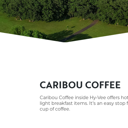
CARIBOU COFFEE
Caribou Coffee inside Hy‑Vee offers hot
light breakfast items. It’s an easy stop 
cup of coffee.