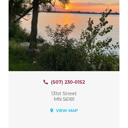
(507) 230-0152
131st Street
MN 56181
VIEW MAP