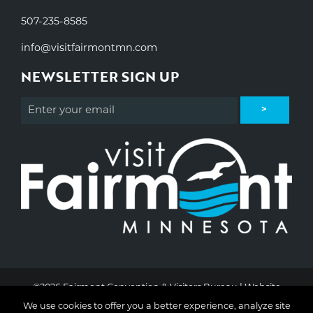
507-235-8585
info@visitfairmontmn.com
NEWSLETTER SIGN UP
©2026 Fairmont Convention & Visitors Bureau | Website
Design & Development by
W.A. Fisher Interactive
.
Report
We use cookies to offer you a better experience, analyze site
Problems