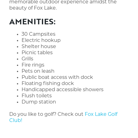
memorable outdoor experience amidst the
beauty of Fox Lake.
AMENITIES:
30 Campsites
Electric hookup
Shelter house
Picnic tables
Grills
Fire rings
Pets on leash
Public boat access with dock
Floating fishing dock
Handicapped accessible showers
Flush toilets
Dump station
Do you like to golf? Check out
Fox Lake Golf
Club!