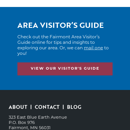
AREA VISITOR’S GUIDE
Check out the Fairmont Area Visitor’s
Guide online for tips and insights to
exploring our area. Or, we can
mail one
to
you!
VIEW OUR VISITOR'S GUIDE
ABOUT
CONTACT
BLOG
323 East Blue Earth Avenue
P.O. Box 976
Fairmont, MN 56031