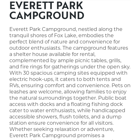
EVERETT PARK
CAMPGROUND
Everett Park Campground, nestled along the
tranquil shores of Fox Lake, embodies the
perfect blend of nature and convenience for
outdoor enthusiasts. The campground features
a shelter house available for rental,
complemented by ample picnic tables, grills,
and fire rings for gatherings under the open sky.
With 30 spacious camping sites equipped with
electric hook-ups, it caters to both tents and
RVs, ensuring comfort and convenience. Pets on
leashes are welcome, allowing families to enjoy
the natural surroundings together. Public boat
access with docks and a floating fishing dock
cater to water enthusiasts, while handicapped
accessible showers, flush toilets, and a dump
station ensure convenience for all visitors.
Whether seeking relaxation or adventure,
Everett Park Campground promises a