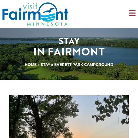
STAY
IN FAIRMONT
HOME
»
STAY
» EVERETT PARK CAMPGROUND