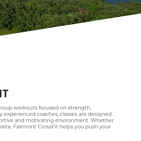
IT
group workouts focused on strength,
 by experienced coaches, classes are designed
upportive and motivating environment. Whether
hlete, Fairmont CrossFit helps you push your