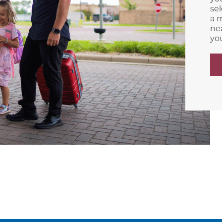
sel
a m
nea
yo