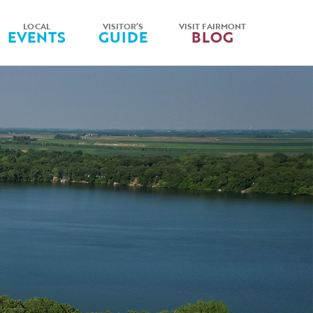
LOCAL
VISITOR’S
VISIT FAIRMONT
EVENTS
GUIDE
BLOG