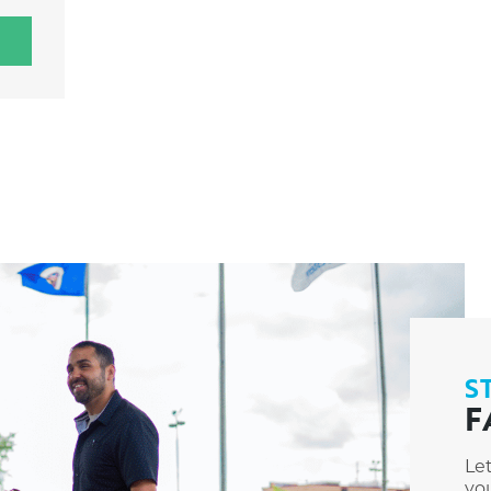
S
F
Le
you