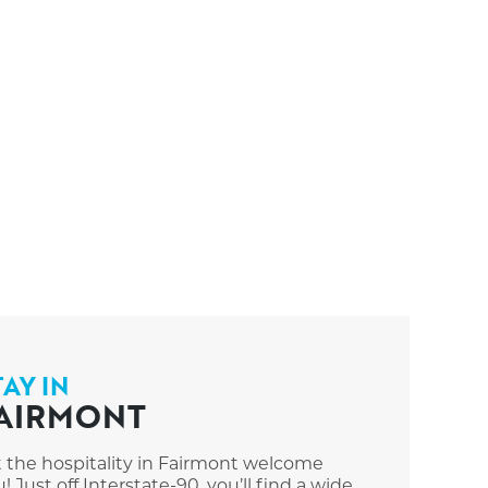
TAY IN
AIRMONT
t the hospitality in Fairmont welcome
! Just off Interstate-90, you’ll find a wide