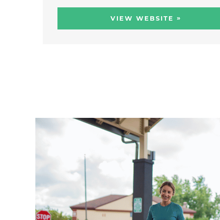
»
VIEW WEBSITE