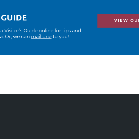
 GUIDE
VIEW OUR
Visitor’s Guide online for tips and
ea. Or, we can
mail one
to you!