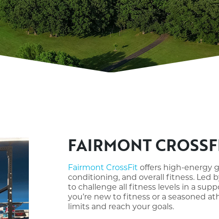
FAIRMONT CROSSF
Fairmont CrossFit
offers high-energy 
conditioning, and overall fitness. Led
to challenge all fitness levels in a s
you’re new to fitness or a seasoned at
limits and reach your goals.