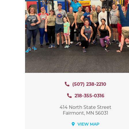
(507) 238-2210
218-355-0316
414 North State Street
Fairmont, MN 56031
VIEW MAP