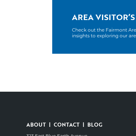
AREA VISITOR’S
Check out the Fairmont Area 
insights to exploring our ar
ABOUT
CONTACT
BLOG