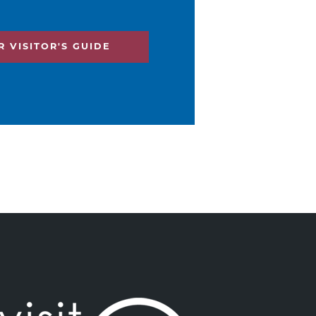
 VISITOR'S GUIDE