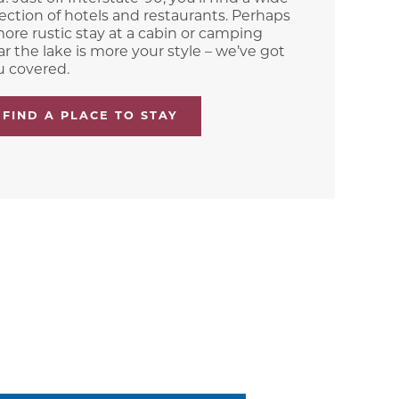
ection of hotels and restaurants. Perhaps
ore rustic stay at a cabin or camping
r the lake is more your style – we’ve got
u covered.
FIND A PLACE TO STAY