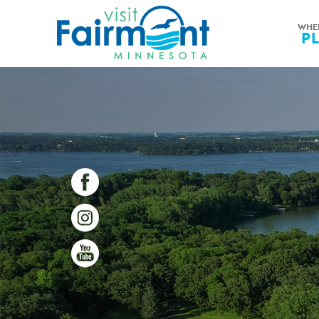
WHE
P