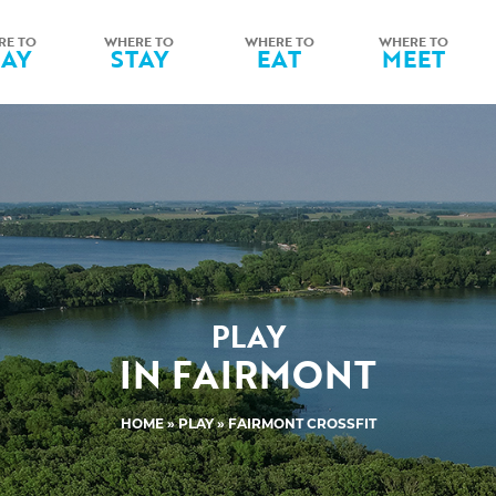
RE TO
WHERE TO
WHERE TO
WHERE TO
LAY
STAY
EAT
MEET
PLAY
IN FAIRMONT
HOME
»
PLAY
» FAIRMONT CROSSFIT