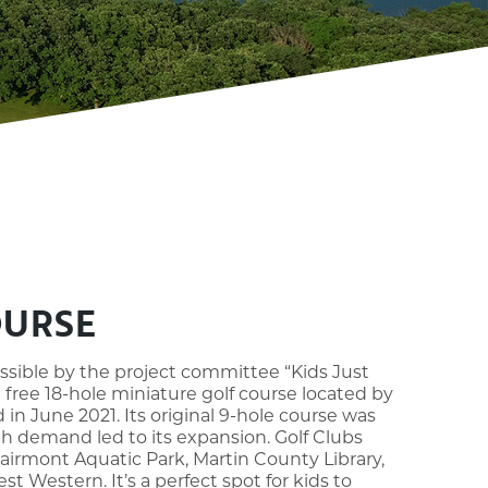
OURSE
ssible by the project committee “Kids Just
 free 18-hole miniature golf course located by
n June 2021. Its original 9-hole course was
 demand led to its expansion. Golf Clubs
airmont Aquatic Park, Martin County Library,
t Western. It’s a perfect spot for kids to