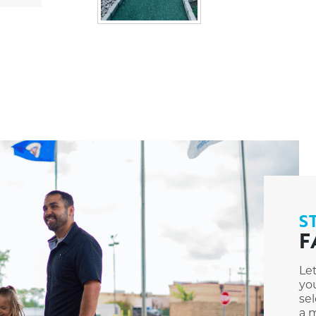
S
F
Le
you
sel
a m