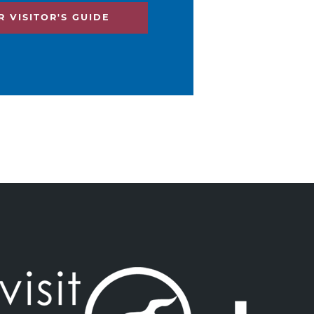
 VISITOR'S GUIDE