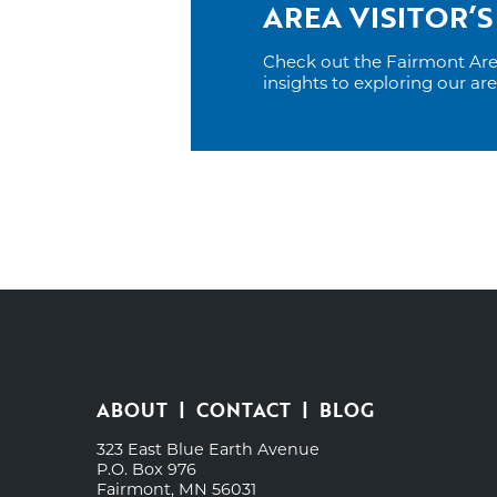
AREA VISITOR’S
Check out the Fairmont Area 
insights to exploring our ar
ABOUT
CONTACT
BLOG
323 East Blue Earth Avenue
P.O. Box 976
Fairmont, MN 56031