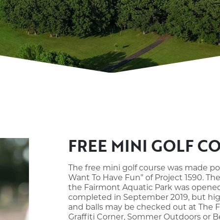
FREE MINI GOLF C
The free mini golf course was made po
Want To Have Fun” of Project 1590. The
the Fairmont Aquatic Park was opened i
completed in September 2019, but high
and balls may be checked out at The F
Graffiti Corner, Sommer Outdoors or Bes