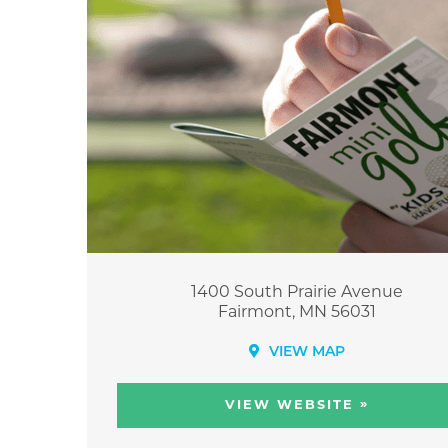
1400 South Prairie Avenue
Fairmont, MN 56031
VIEW MAP
»
VIEW WEBSITE