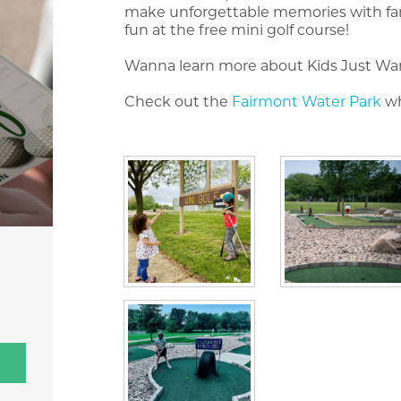
make unforgettable memories with famil
fun at the free mini golf course!
Wanna learn more about Kids Just Wa
Check out the
Fairmont Water Park
wh