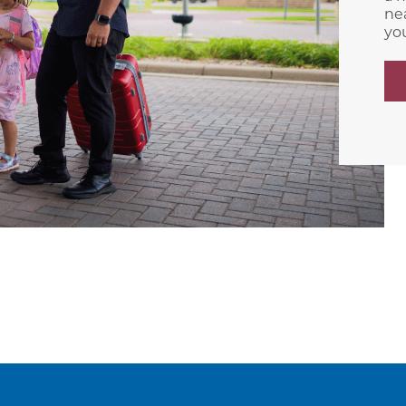
nea
yo