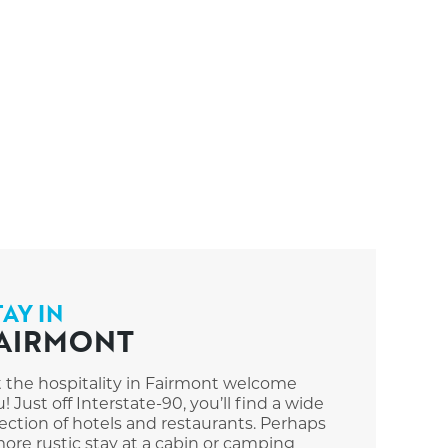
TAY IN
AIRMONT
t the hospitality in Fairmont welcome
! Just off Interstate-90, you’ll find a wide
ection of hotels and restaurants. Perhaps
ore rustic stay at a cabin or camping