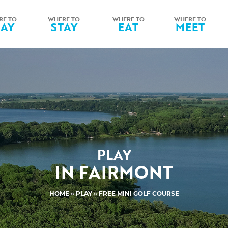
RE TO
WHERE TO
WHERE TO
WHERE TO
LAY
STAY
EAT
MEET
PLAY
IN FAIRMONT
HOME
»
PLAY
» FREE MINI GOLF COURSE