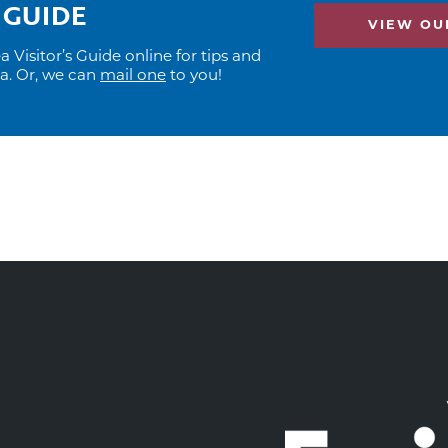
 GUIDE
VIEW OUR
Visitor’s Guide online for tips and
ea. Or, we can
mail one
to you!