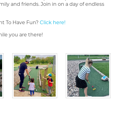
y and friends. Join in on a day of endless
nt To Have Fun?
Click here!
ile you are there!