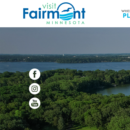
WHE
P