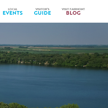
LOCAL
VISITOR’S
VISIT FAIRMONT
EVENTS
GUIDE
BLOG