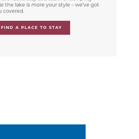
r the lake is more your style – we’ve got
u covered.
FIND A PLACE TO STAY