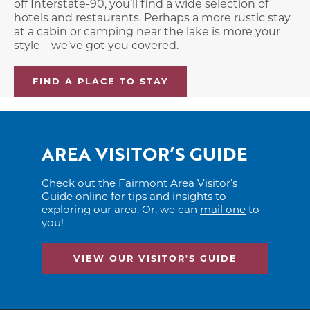
off Interstate-90, you’ll find a wide selection of
hotels and restaurants. Perhaps a more rustic stay
at a cabin or camping near the lake is more your
style – we’ve got you covered.
FIND A PLACE TO STAY
AREA VISITOR’S GUIDE
Check out the Fairmont Area Visitor’s
Guide online for tips and insights to
exploring our area. Or, we can
mail one
to
you!
VIEW OUR VISITOR'S GUIDE