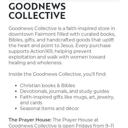
GOODNEWS
COLLECTIVE
Goodnews Collective is a faith-inspired store in
downtown Fairmont filled with curated books,
Bibles, gifts, and handcrafted goods that uplift
the heart and point to Jesus. Every purchase
supports Action169, helping prevent
exploitation and walk with women toward
healing and wholeness.
Inside the Goodnews Collective, you’ll find:
Christian books & Bibles
Devotionals, journals, and study guides
Faith-inspired gifts like mugs, art, jewelry,
and cards
Seasonal items and décor
The Prayer House at
The Prayer House:
Goodnews Collective is open Fridays from 9–11