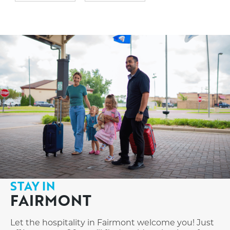
STAY IN
FAIRMONT
Let the hospitality in Fairmont welcome you! Just