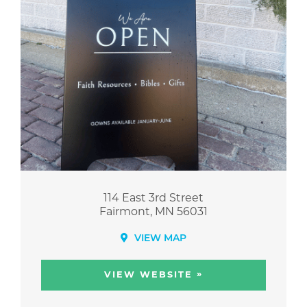
114 East 3rd Street
Fairmont, MN 56031
VIEW MAP
»
VIEW WEBSITE