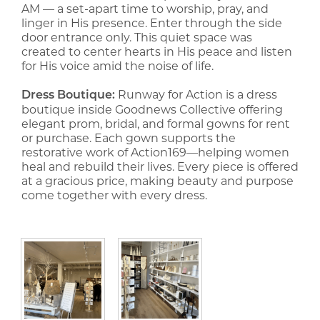
AM — a set-apart time to worship, pray, and
linger in His presence. Enter through the side
door entrance only. This quiet space was
created to center hearts in His peace and listen
for His voice amid the noise of life.
Runway for Action is a dress
Dress Boutique:
boutique inside Goodnews Collective offering
elegant prom, bridal, and formal gowns for rent
or purchase. Each gown supports the
restorative work of Action169—helping women
heal and rebuild their lives. Every piece is offered
at a gracious price, making beauty and purpose
come together with every dress.