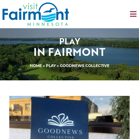
PLAY
IN FAIRMONT
HOME
»
PLAY
» GOODNEWS COLLECTIVE