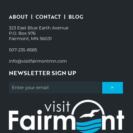
ABOUT
CONTACT
BLOG
323 East Blue Earth Avenue
P.O. Box 976
Fairmont, MN 56031
507-235-8585
info@visitfairmontmn.com
NEWSLETTER SIGN UP