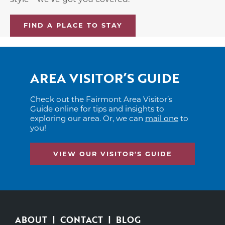
FIND A PLACE TO STAY
AREA VISITOR’S GUIDE
Check out the Fairmont Area Visitor’s
Guide online for tips and insights to
exploring our area. Or, we can
mail one
to
you!
VIEW OUR VISITOR'S GUIDE
ABOUT
CONTACT
BLOG