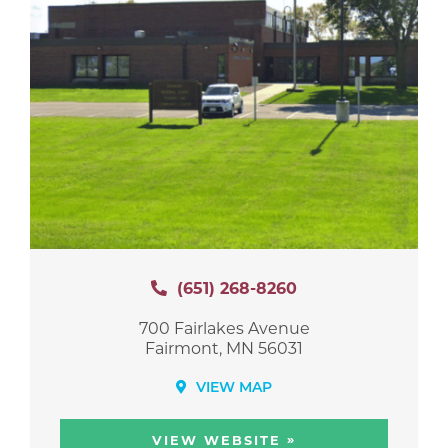
(651) 268-8260
700 Fairlakes Avenue
Fairmont, MN 56031
VIEW MAP
»
VIEW WEBSITE