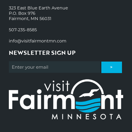
323 East Blue Earth Avenue
P.O. Box 976
Fairmont, MN 56031
507-235-8585
info@visitfairmontmn.com
NEWSLETTER SIGN UP