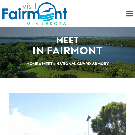
MEET
IN FAIRMONT
HOME
»
MEET
» NATIONAL GUARD ARMORY