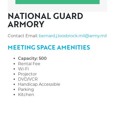
NATIONAL GUARD
ARMORY
Contact Email:
bernard.j.loosbrock.mil@army.mil
MEETING SPACE AMENITIES
Capacity: 500
Rental Fee
Wi-Fi
Projector
DVD/VCR
Handicap Accessible
Parking
Kitchen