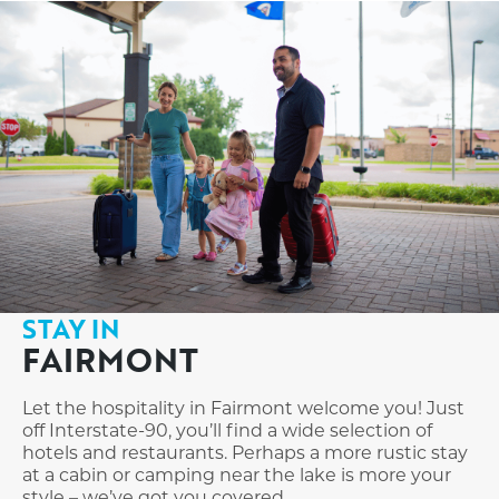
STAY IN
FAIRMONT
Let the hospitality in Fairmont welcome you! Just
off Interstate-90, you’ll find a wide selection of
hotels and restaurants. Perhaps a more rustic stay
at a cabin or camping near the lake is more your
style – we’ve got you covered.