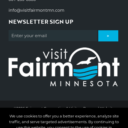
info@visitfairmontmn.com
NEWSLETTER SIGN UP
©2026 Fairmont Convention & Visitors Bureau | Website
Design & Development by
W.A. Fisher Interactive
.
Report
We use cookies to offer you a better experience, analyze site
Problems
traffic, and serve targeted advertisements. By continuing to
use this website, you consent to the use of cookies in