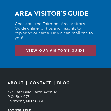
AREA VISITOR’S GUIDE
Check out the Fairmont Area Visitor’s
Guide online for tips and insights to
exploring our area. Or, we can
mail one
to
you!
VIEW OUR VISITOR'S GUIDE
ABOUT
CONTACT
BLOG
323 East Blue Earth Avenue
P.O. Box 976
Fairmont, MN 56031
507-235-8585