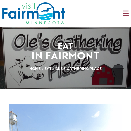
EAT
IN FAIRMONT
HOME
»
EAT
» OLE’S GATHERING PLACE