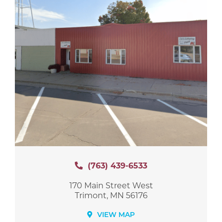
(763) 439-6533
170 Main Street West
Trimont, MN 56176
VIEW MAP