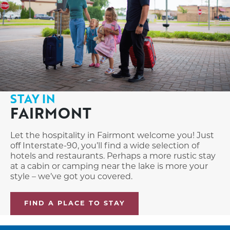
STAY IN
FAIRMONT
Let the hospitality in Fairmont welcome you! Just
off Interstate-90, you’ll find a wide selection of
hotels and restaurants. Perhaps a more rustic stay
at a cabin or camping near the lake is more your
style – we’ve got you covered.
FIND A PLACE TO STAY