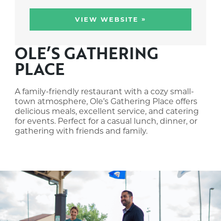
»
VIEW WEBSITE
OLE’S GATHERING
PLACE
A family-friendly restaurant with a cozy small-
town atmosphere, Ole’s Gathering Place offers
delicious meals, excellent service, and catering
for events. Perfect for a casual lunch, dinner, or
gathering with friends and family.