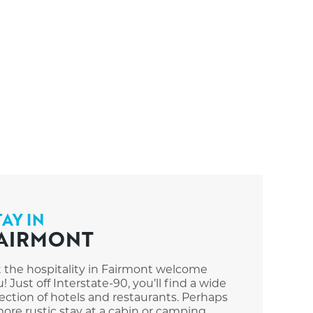
TAY IN
AIRMONT
t the hospitality in Fairmont welcome
! Just off Interstate-90, you’ll find a wide
ection of hotels and restaurants. Perhaps
ore rustic stay at a cabin or camping