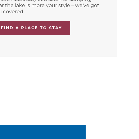
r the lake is more your style – we’ve got
u covered.
FIND A PLACE TO STAY