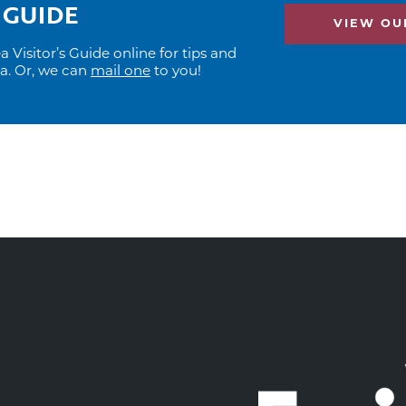
 GUIDE
VIEW OUR
Visitor’s Guide online for tips and
ea. Or, we can
mail one
to you!