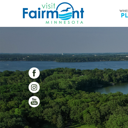
WHE
P