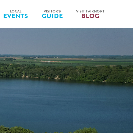
LOCAL
VISITOR’S
VISIT FAIRMONT
EVENTS
GUIDE
BLOG