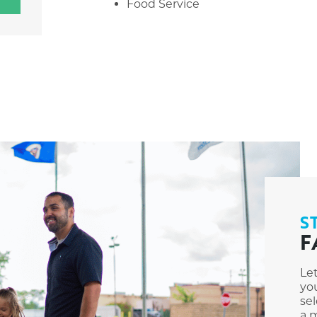
Food Service
S
F
Le
you
sel
a m