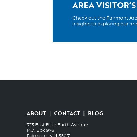
AREA VISITOR’S
Check out the Fairmont Area 
insights to exploring our ar
ABOUT
CONTACT
BLOG
323 East Blue Earth Avenue
P.O. Box 976
Fairmont, MN 56031