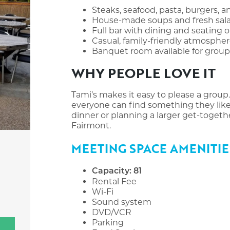
Steaks, seafood, pasta, burgers, 
House-made soups and fresh sal
Full bar with dining and seating 
Casual, family-friendly atmosphe
Banquet room available for grou
WHY PEOPLE LOVE IT
Tami’s makes it easy to please a group.
everyone can find something they like.
dinner or planning a larger get-together
Fairmont.
MEETING SPACE AMENITIE
Capacity: 81
Rental Fee
Wi-Fi
Sound system
DVD/VCR
Parking