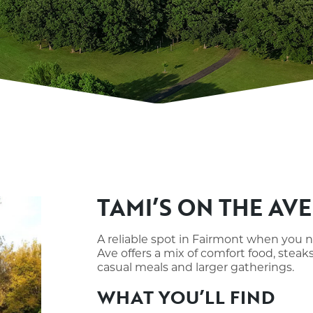
TAMI’S ON THE AVE
A reliable spot in Fairmont when you 
Ave offers a mix of comfort food, steak
casual meals and larger gatherings.
WHAT YOU’LL FIND