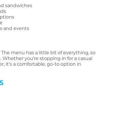
and sandwiches
ads
options
re
ps and events
 The menu has a little bit of everything, so
 Whether you’re stopping in for a casual
, it’s a comfortable, go-to option in
S