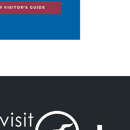
 VISITOR'S GUIDE