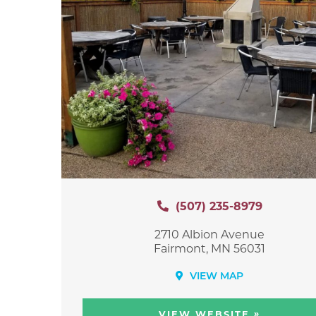
(507) 235-8979
2710 Albion Avenue
Fairmont, MN 56031
VIEW MAP
»
VIEW WEBSITE