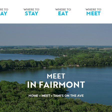
RE TO
WHERE TO
WHERE TO
WHERE TO
LAY
STAY
EAT
MEET
MEET
IN FAIRMONT
HOME
»
MEET
» TAMI’S ON THE AVE