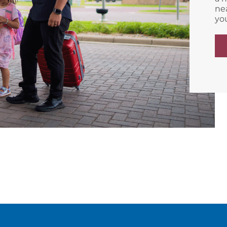
nea
yo