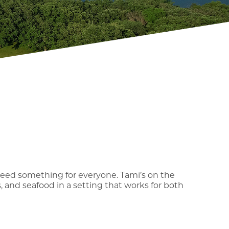
need something for everyone. Tami’s on the
s, and seafood in a setting that works for both