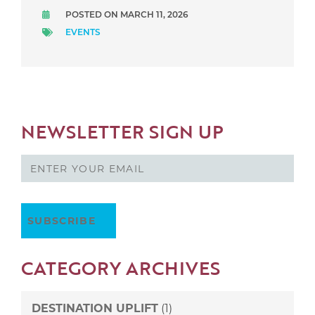
POSTED ON MARCH 11, 2026
EVENTS
NEWSLETTER SIGN UP
CATEGORY ARCHIVES
DESTINATION UPLIFT
(1)