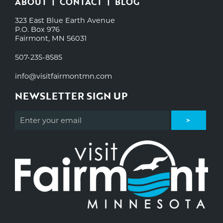
ABOUT
CONTACT
BLOG
323 East Blue Earth Avenue
P.O. Box 976
Fairmont, MN 56031
507-235-8585
info@visitfairmontmn.com
NEWSLETTER SIGN UP