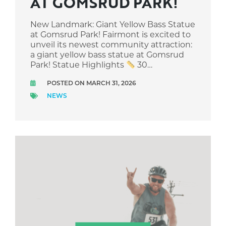
AT GOMSRUD PARK!
New Landmark: Giant Yellow Bass Statue
at Gomsrud Park! Fairmont is excited to
unveil its newest community attraction:
a giant yellow bass statue at Gomsrud
Park! Statue Highlights
30…
POSTED ON MARCH 31, 2026
NEWS