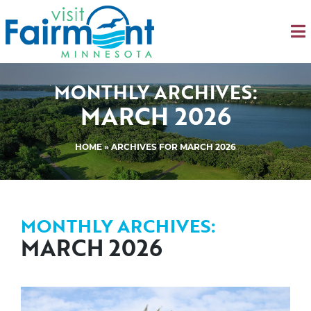
MONTHLY ARCHIVES:
MARCH 2026
HOME
»
ARCHIVES FOR MARCH 2026
MONTHLY ARCHIVES:
MARCH 2026