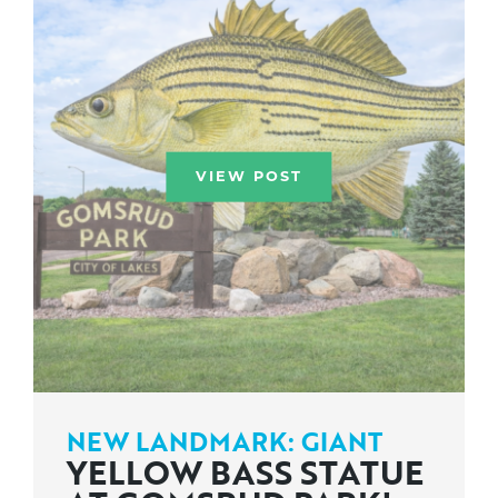
VIEW POST
NEW LANDMARK: GIANT
YELLOW BASS STATUE