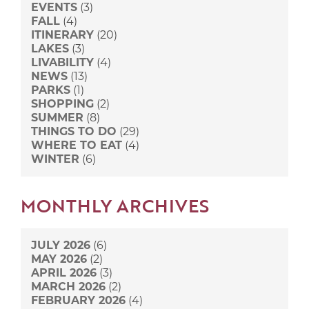
EVENTS
(3)
FALL
(4)
ITINERARY
(20)
LAKES
(3)
LIVABILITY
(4)
NEWS
(13)
PARKS
(1)
SHOPPING
(2)
SUMMER
(8)
THINGS TO DO
(29)
WHERE TO EAT
(4)
WINTER
(6)
MONTHLY ARCHIVES
JULY 2026
(6)
MAY 2026
(2)
APRIL 2026
(3)
MARCH 2026
(2)
FEBRUARY 2026
(4)