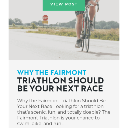
VIEW POST
WHY THE FAIRMONT
TRIATHLON SHOULD
BE YOUR NEXT RACE
Why the Fairmont Triathlon Should Be
Your Next Race Looking for a triathlon
that’s scenic, fun, and totally doable? The
Fairmont Triathlon is your chance to
swim, bike, and run…