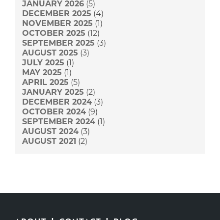
JANUARY 2026
(5)
DECEMBER 2025
(4)
NOVEMBER 2025
(1)
OCTOBER 2025
(12)
SEPTEMBER 2025
(3)
AUGUST 2025
(3)
JULY 2025
(1)
MAY 2025
(1)
APRIL 2025
(5)
JANUARY 2025
(2)
DECEMBER 2024
(3)
OCTOBER 2024
(9)
SEPTEMBER 2024
(1)
AUGUST 2024
(3)
AUGUST 2021
(2)